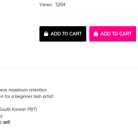
Views:
5204
ADD TO CART
ADD TO CART
chieve maximum retention
n for a beginner lash artist
(South Korean PBT)
ay
c set!