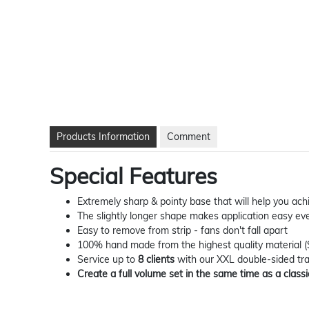
Products Information
Comment
Special Features
Extremely sharp & pointy base that will help you a
The slightly longer shape makes application easy eve
Easy to remove from strip - fans don't fall apart
100% hand made from the highest quality material 
Service up to
8 clients
with our XXL double-sided tr
Create a full volume set in the same time as a classi