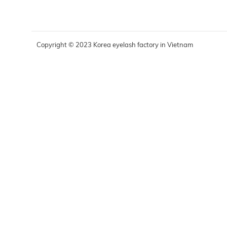
Copyright © 2023 Korea eyelash factory in Vietnam