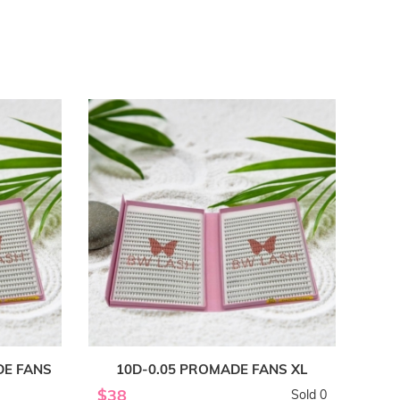
DE FANS
10D-0.05 PROMADE FANS XL
$38
Sold 0