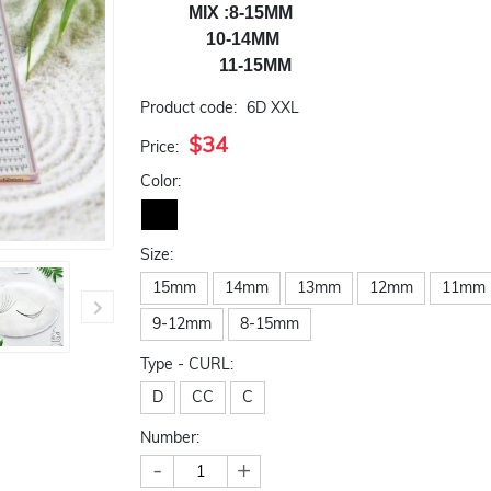
           MIX :8-15MM

               10-14MM

                  11-15MM
Product code:
6D XXL
$34
Price:
Color:
Size:
15mm
14mm
13mm
12mm
11mm
9-12mm
8-15mm
Type - CURL:
D
CC
C
Number:
-
+