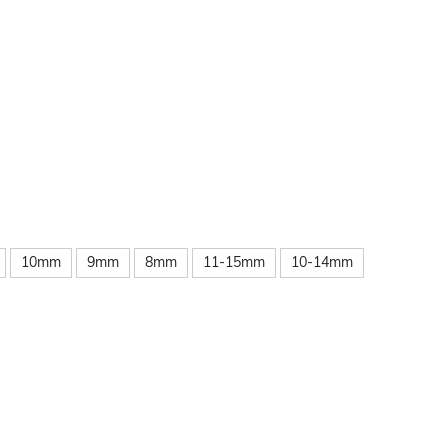
10mm
9mm
8mm
11-15mm
10-14mm