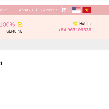
gn Up
About Us
Contact Us
(
0
)
100%
Hotline
+84 963109839
GENUINE
l