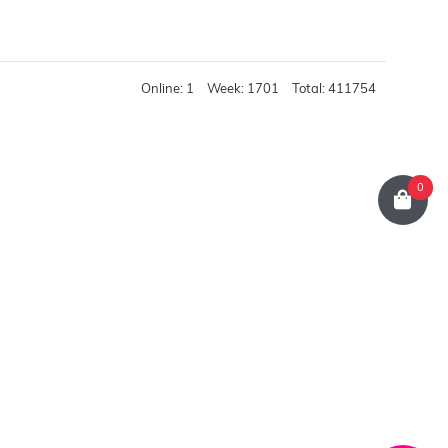
Online: 1
Week: 1701
Total: 411754
0