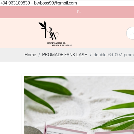
+84 963109839 - bwboss99@gmail.com
Korea eyelash factory in Vietnam
Home
PROMADE FANS LASH
double-6d-007-prom