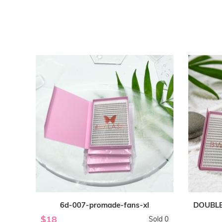
6d-007-promade-fans-xl
DOUBLE
$18
Sold 0