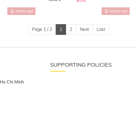
Add to cart
Add to cart
Page 1 / 2
1
2
Next
Last
SUPPORTING POLICIES
 Ho Chi Minh