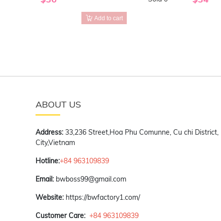
Add to cart
ABOUT US
Address:
33,236 Street,Hoa Phu Comunne, Cu chi District,
City,Vietnam
Hotline:
+84 963109839
Email:
bwboss99@gmail.com
Website:
https://bwfactory1.com/
Customer Care:
+84 963109839