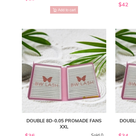
$42
Add to cart
DOUBLE 8D-0.05 PROMADE FANS
DOUBL
XXL
$36
$34
Sold 0