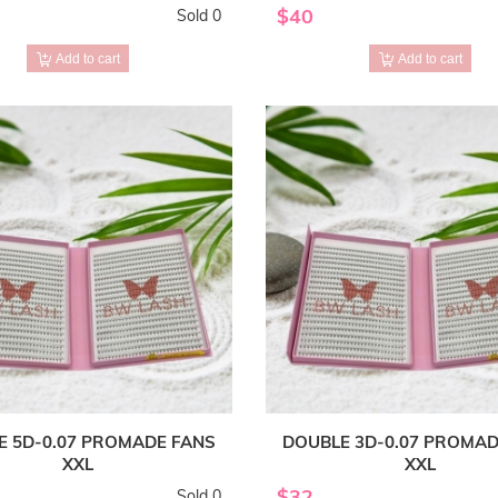
$40
Sold 0
Add to cart
Add to cart
E 5D-0.07 PROMADE FANS
DOUBLE 3D-0.07 PROMAD
XXL
XXL
$32
Sold 0