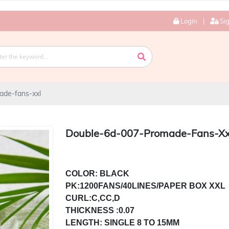
Login
|
Si
ade-fans-xxl
Double-6d-007-Promade-Fans-Xx
COLOR: BLACK

PK:1200FANS/40LINES/PAPER BOX XXL

THICKNESS :0.07

LENGTH: SINGLE 8 TO 15MM
