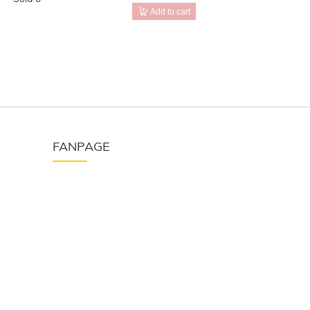
Add to cart
FANPAGE