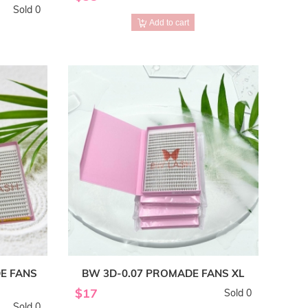
Sold 0
Add to cart
E FANS
BW 3D-0.07 PROMADE FANS XL
$17
Sold 0
Sold 0