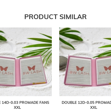
PRODUCT SIMILAR
 14D-0.03 PROMADE FANS
DOUBLE 12D-0.05 PROMA
XXL
XXL