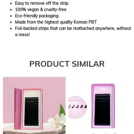
Easy to remove off the strip
100% vegan & cruelty-free
Eco-friendly packaging
Made from the highest quality Korean PBT
Foil-backed strips that can be reattached anywhere, without
a mess!
PRODUCT SIMILAR