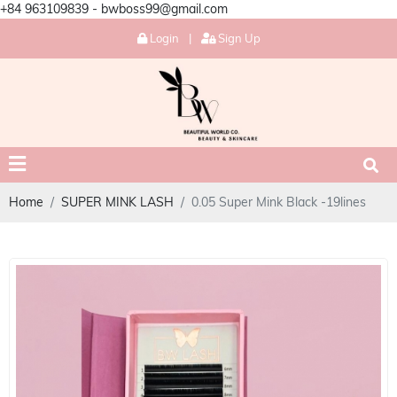
+84 963109839 - bwboss99@gmail.com
Login
|
Sign Up
Home
SUPER MINK LASH
0.05 Super Mink Black -19lines