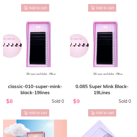
Add to cart
Add to cart
classic-010-super-mink-
0.085 Super Mink Black-
black-19lines
19Lines
$8
$9
Sold 0
Sold 0
Add to cart
Add to cart