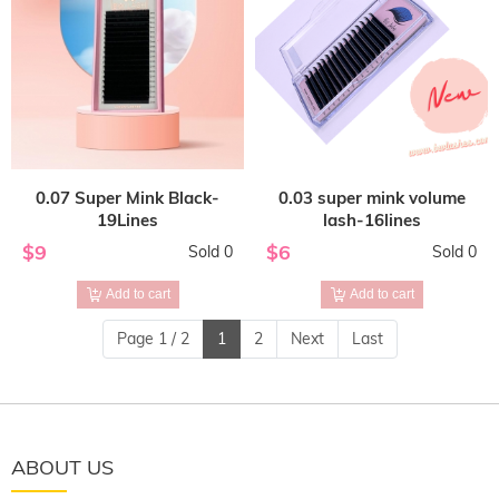
0.07 Super Mink Black-
0.03 super mink volume
19Lines
lash-16lines
$9
$6
Sold 0
Sold 0
Add to cart
Add to cart
Page 1 / 2
1
2
Next
Last
ABOUT US