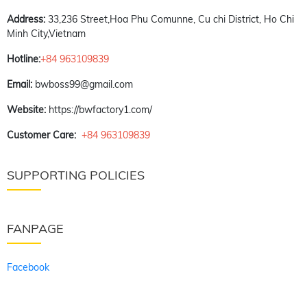
Address:
33,236 Street,Hoa Phu Comunne, Cu chi District, Ho Chi
Minh City,Vietnam
Hotline:
+84 963109839
Email:
bwboss99@gmail.com
Website:
https://bwfactory1.com/
Customer Care:
+84 963109839
SUPPORTING POLICIES
FANPAGE
Facebook