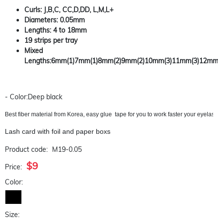
Curls: J,B,C, CC,D,DD, L,M,L+
Diameters: 0.05mm
Lengths: 4 to 18mm
19 strips per tray
Mixed
Lengths:6mm(1)7mm(1)8mm(2)9mm(2)10mm(3)11mm(3)12mm
- Color:Deep black
Best fiber material from Korea, easy glue  tape for you to work faster your eyela
Lash card with foil and paper boxs
Product code:
M19-0.05
$9
Price:
Color:
Size: