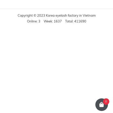
Copyright © 2023 Korea eyelash factory in Vietnam
Online: 3
Week: 1637
Total: 411690
0