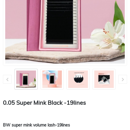
0.05 Super Mink Black -19lines
BW super mink volume lash-19lines