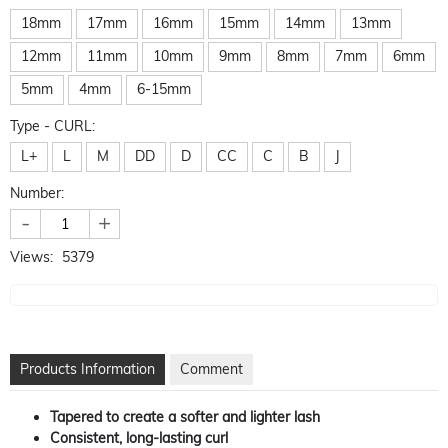
18mm
17mm
16mm
15mm
14mm
13mm
12mm
11mm
10mm
9mm
8mm
7mm
6mm
5mm
4mm
6-15mm
Type - CURL:
L+
L
M
DD
D
CC
C
B
J
Number:
-
+
Views:
5379
Products Information
Comment
Tapered to create a softer and lighter lash
Consistent, long-lasting curl