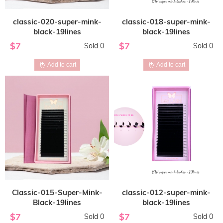
classic-020-super-mink-
classic-018-super-mink-
black-19lines
black-19lines
$7
$7
Sold 0
Sold 0
Add to cart
Add to cart
Classic-015-Super-Mink-
classic-012-super-mink-
Black-19lines
black-19lines
$7
$7
Sold 0
Sold 0